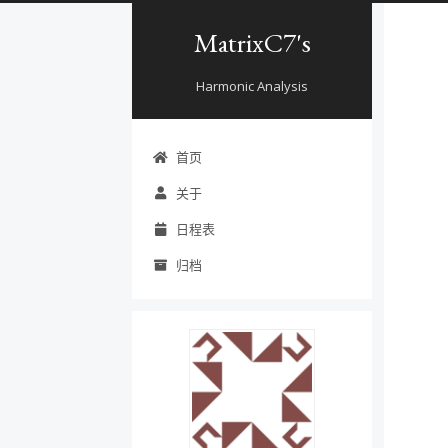
MatrixC7's
Harmonic Analysis
首页
关于
日程表
归档