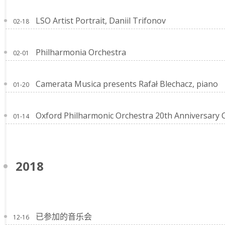
LSO Artist Portrait, Daniil Trifonov
02-18
Philharmonia Orchestra
02-01
Camerata Musica presents Rafał Blechacz, piano
01-20
Oxford Philharmonic Orchestra 20th Anniversary 
01-14
2018
已参加的音乐会
12-16