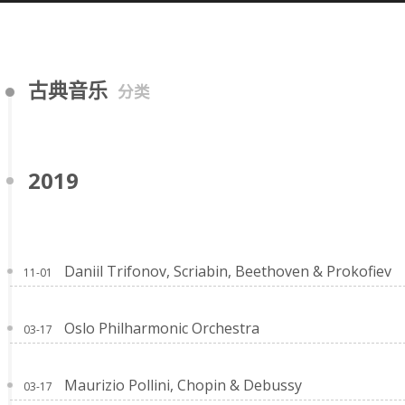
古典音乐
分类
2019
Daniil Trifonov, Scriabin, Beethoven & Prokofiev
11-01
Oslo Philharmonic Orchestra
03-17
Maurizio Pollini, Chopin & Debussy
03-17