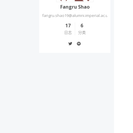
Fangru Shao
fangru.shao19@alumni.imperial.ac.uk
17
6
日志
分类